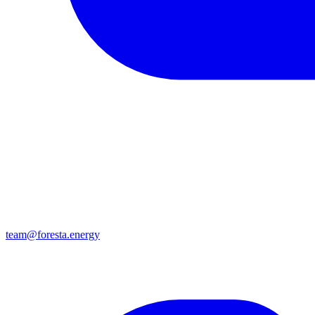
team@foresta.energy