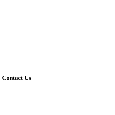
Contact Us