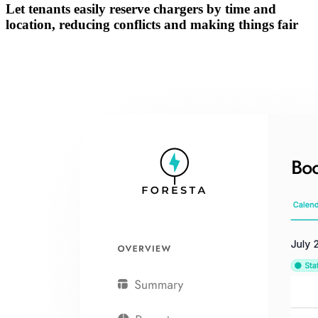
Let tenants easily
reserve chargers by time and
location
, reducing conflicts and making things fair