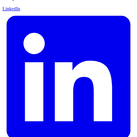
LinkedIn