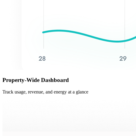
Property-Wide Dashboard
Track usage, revenue, and energy at a glance