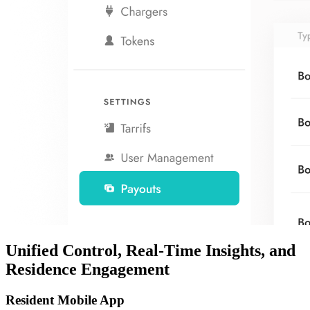
Unified Control, Real-Time Insights, and
Residence Engagement
Resident Mobile App