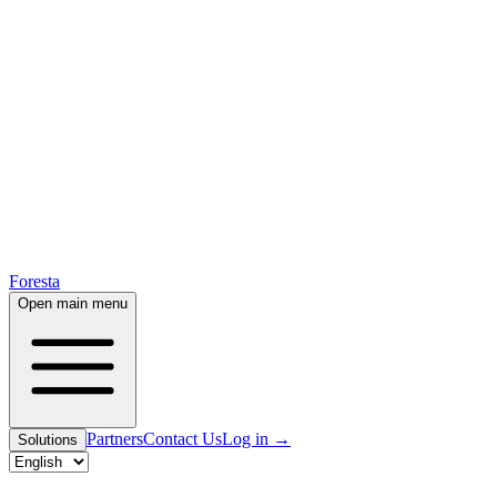
Foresta
Open main menu
Partners
Contact Us
Log in
→
Solutions