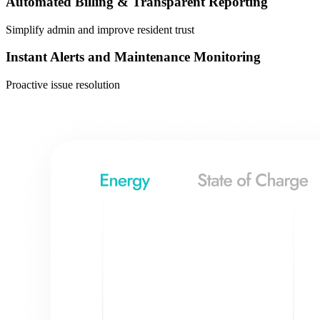
Automated Billing & Transparent Reporting
Simplify admin and improve resident trust
Instant Alerts and Maintenance Monitoring
Proactive issue resolution