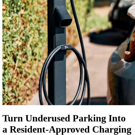
Turn Underused Parking Into
a
Resident-Approved
Charging