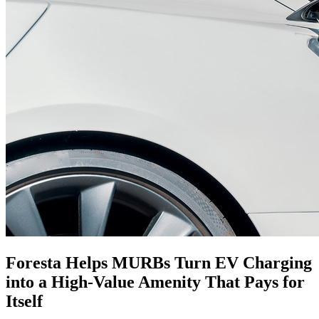
Foresta Helps MURBs Turn EV Charging
into a
High-Value
Amenity That Pays for
Itself