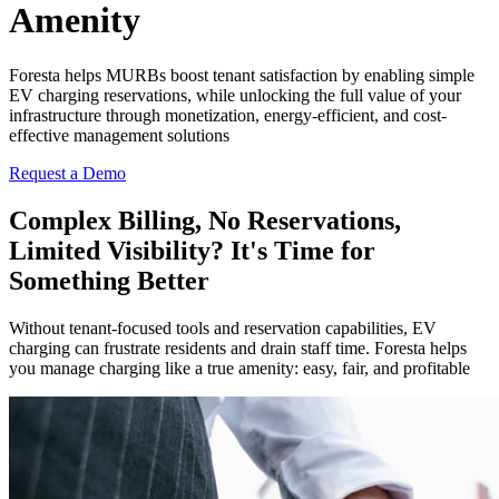
Amenity
Foresta helps MURBs boost tenant satisfaction by enabling simple
EV charging reservations, while unlocking the full value of your
infrastructure through monetization, energy-efficient, and cost-
effective management solutions
Request a Demo
Complex Billing, No Reservations,
Limited Visibility? It's Time for
Something Better
Without tenant-focused tools and reservation capabilities, EV
charging can frustrate residents and drain staff time. Foresta helps
you manage charging like a true amenity: easy, fair, and profitable