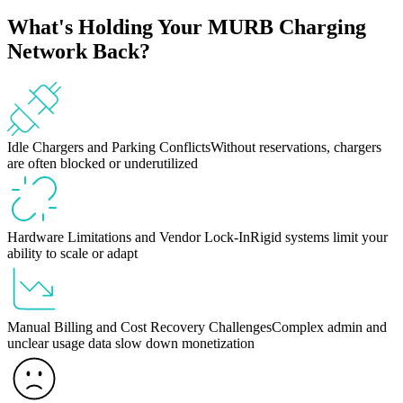
What's Holding Your MURB Charging
Network Back?
Idle Chargers and Parking Conflicts
Without reservations, chargers
are often blocked or underutilized
Hardware Limitations and Vendor Lock-In
Rigid systems limit your
ability to scale or adapt
Manual Billing and Cost Recovery Challenges
Complex admin and
unclear usage data slow down monetization