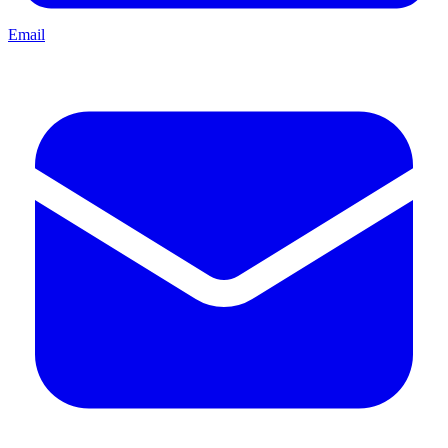
Email