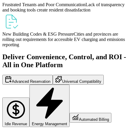
Frustrated Tenants and Poor Communication
Lack of transparency
and booking tools create resident dissatisfaction
New Building Codes & ESG Pressure
Cities and provinces are
rolling out requirements for accessible EV charging and emissions
reporting
Deliver Convenience, Control, and ROI -
All in One Platform
Advanced Reservation
Universal Compatibility
Automated Billing
Idle Revenue
Energy Management