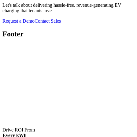
Let's talk about delivering hassle-free, revenue-generating EV
charging that tenants love
Request a Demo
Contact Sales
Footer
Drive ROI From
Every kWh