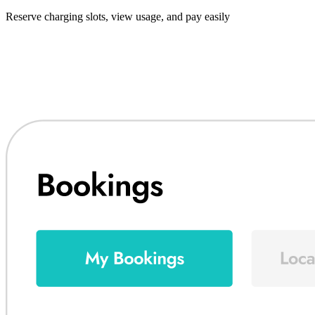
Reserve charging slots, view usage, and pay easily